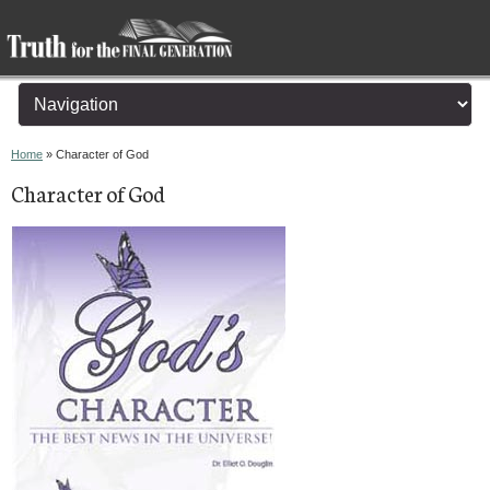
You are here
Home
» Character of God
Character of God