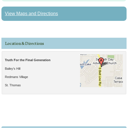
View Maps and Directions
Location & Directions
Truth For the Final Generation
Bailey's Hill
Redmans Village
St. Thomas