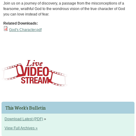
Join us on a journey of discovery, a passage from the misconceptions of a
fearsome, wrathful God to the wondrous vision of the true character of God
you can love instead of fear.
Related Downloads:
God's Character.pdf
This Week's Bulletin
Download Latest (PDF)
»
View Full Archives »