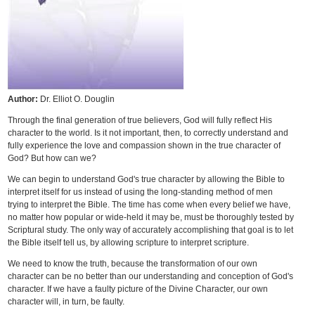
Author:
Dr. Elliot O. Douglin
Through the final generation of true believers, God will fully reflect His
character to the world. Is it not important, then, to correctly understand and
fully experience the love and compassion shown in the true character of
God? But how can we?
We can begin to understand God's true character by allowing the Bible to
interpret itself for us instead of using the long-standing method of men
trying to interpret the Bible. The time has come when every belief we have,
no matter how popular or wide-held it may be, must be thoroughly tested by
Scriptural study. The only way of accurately accomplishing that goal is to let
the Bible itself tell us, by allowing scripture to interpret scripture.
We need to know the truth, because the transformation of our own
character can be no better than our understanding and conception of God's
character. If we have a faulty picture of the Divine Character, our own
character will, in turn, be faulty.