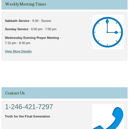
Weekly Meeting Times
Sabbath Service
- 9:30 - Sunset
Sunday Service
- 6:00 pm - 7:00 pm
Wednesday Evening Prayer Meeting
-
7:15 pm - 8:30 pm
View More Details
Contact Us
1-246-421-7297
Truth for the Final Generation