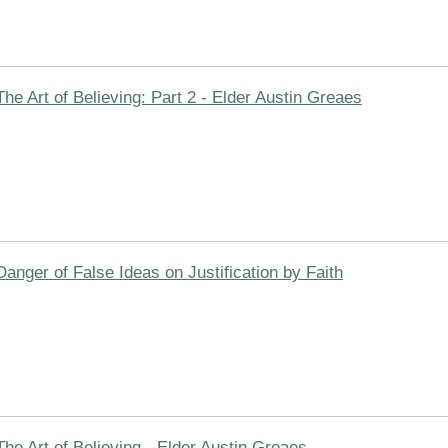
The Art of Believing: Part 2 - Elder Austin Greaes
Danger of False Ideas on Justification by Faith
The Art of Believing - Elder Austin Greaes