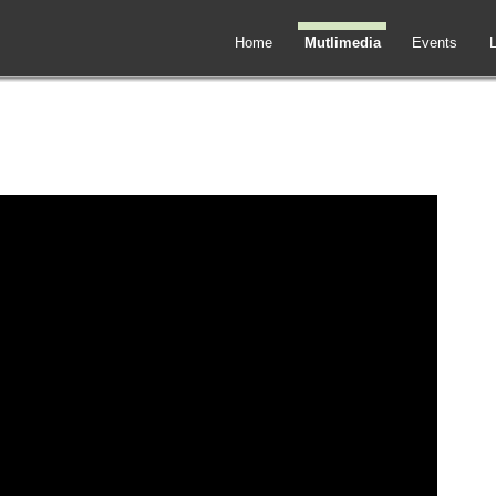
Home
Mutlimedia
Events
L