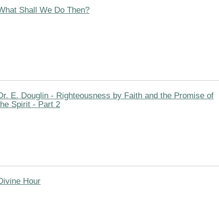
What Shall We Do Then?
Dr. E. Douglin - Righteousness by Faith and the Promise of
the Spirit - Part 2
Divine Hour