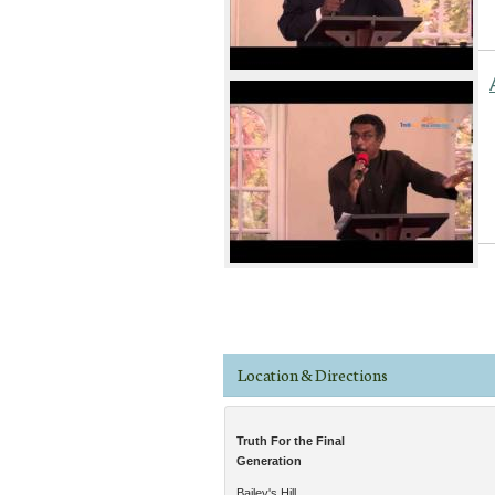
Pages
Location & Directions
Truth For the Final
Generation
Bailey's Hill