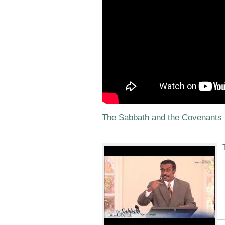
The Sabbath and the Covenants