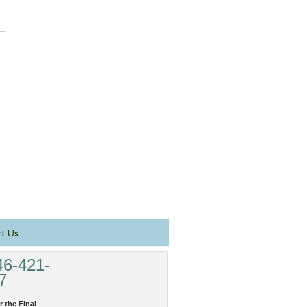
t Us
46-421-
7
r the Final