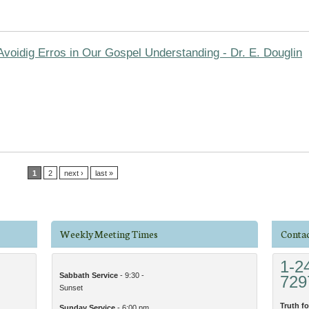
Avoidig Erros in Our Gospel Understanding - Dr. E. Douglin
1
2
next ›
last »
Weekly Meeting Times
Contac
1-2
Sabbath Service
- 9:30 -
729
Sunset
Truth fo
Sunday Service
- 6:00 pm