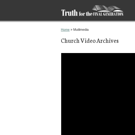
You are here
Home
» Mutlimedia
Church Video Archives