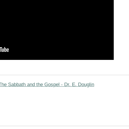
The Sabbath and the Gospel - Dr. E. Douglin