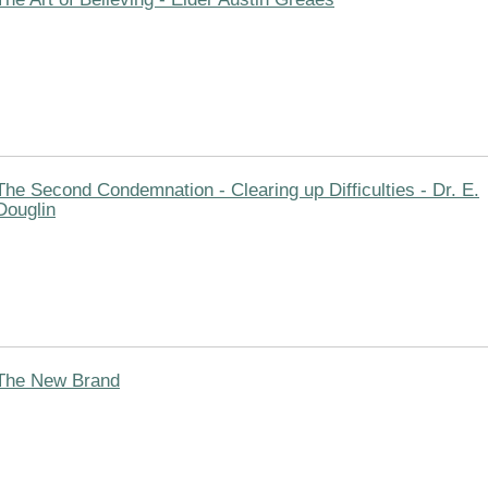
The Second Condemnation - Clearing up Difficulties - Dr. E.
Douglin
The New Brand