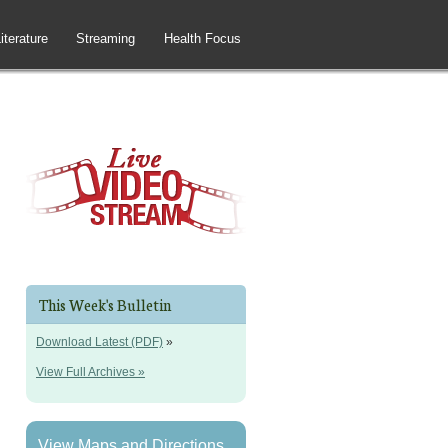
iterature
Streaming
Health Focus
This Week's Bulletin
Download Latest (PDF)
»
View Full Archives »
View Maps and Directions