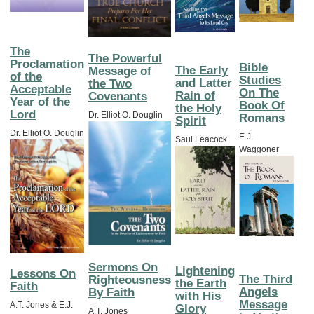
The
The Powerful
Proclamation
Bible
The Early
Message of
of the
Studies
and Latter
the Two
Acceptable
On The
Rain of
Covenants
Year of the
Book Of
the Holy
Lord
Dr. Elliot O. Douglin
Romans
Spirit
Dr. Elliot O. Douglin
E.J.
Saul Leacock
Waggoner
Sermons On
Lightening
Lessons On
The Third
Righteousness
the Earth
Faith
Angels
By Faith
with His
Message
A.T. Jones & E.J.
Glory
A.T. Jones