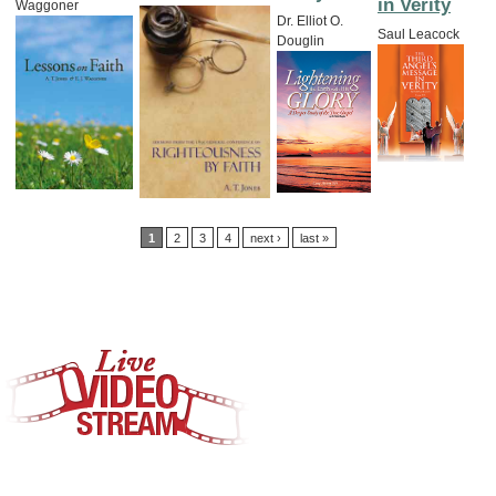
in Verity
Waggoner
Dr. Elliot O.
Saul Leacock
Douglin
Pages
1
2
3
4
next ›
last »