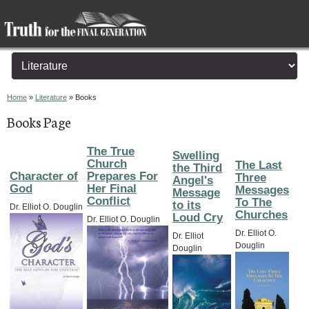
You are here
Home
»
Literature
» Books
Books Page
The True
Swelling
Church
The Last
the Third
Character of
Prepares For
Three
Angel's
God
Her Final
Messages
Message
Conflict
To The
to its
Dr. Elliot O. Douglin
Churches
Loud Cry
Dr. Elliot O. Douglin
Dr. Elliot O.
Dr. Elliot
Douglin
Douglin