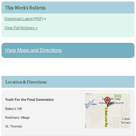
This Week's Bulletin
Download Latest (PDF)
»
View Full Archives »
View Maps and Directions
Location & Directions
Truth For the Final Generation
Bailey's Hill
Redmans Village
St. Thomas