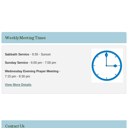
Weekly Meeting Times
Sabbath Service
- 9:30 - Sunset
Sunday Service
- 6:00 pm - 7:00 pm
Wednesday Evening Prayer Meeting
-
7:15 pm - 8:30 pm
View More Details
Contact Us