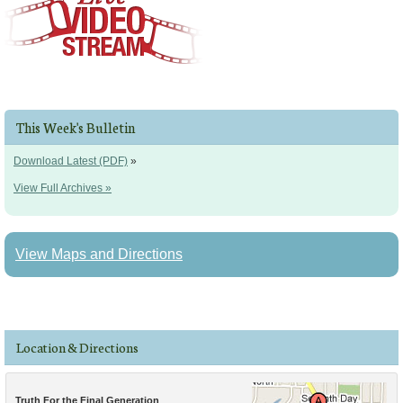
This Week's Bulletin
Download Latest (PDF)
»
View Full Archives »
View Maps and Directions
Location & Directions
Truth For the Final Generation