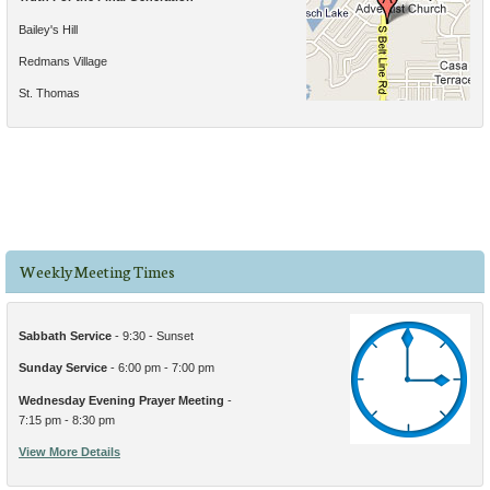
Bailey's Hill
Redmans Village
St. Thomas
Weekly Meeting Times
Sabbath Service
- 9:30 - Sunset
Sunday Service
- 6:00 pm - 7:00 pm
Wednesday Evening Prayer Meeting
-
7:15 pm - 8:30 pm
View More Details