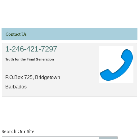
Contact Us
1-246-421-7297
Truth for the Final Generation
P.O.Box 725, Bridgetown
Barbados
Search Our Site