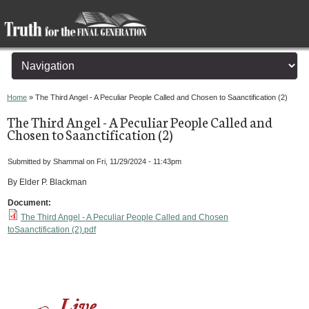
You are here
Home
» The Third Angel - A Peculiar People Called and Chosen to Saanctification (2)
The Third Angel - A Peculiar People Called and
Chosen to Saanctification (2)
Submitted by
Shammal
on Fri, 11/29/2024 - 11:43pm
By Elder P. Blackman
Document:
The Third Angel - A Peculiar People Called and Chosen
toSaanctification (2).pdf