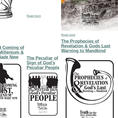
about The Mark of the Beast of Revelation 13
Read more
hecy
The Closure of Human Probation-Endtime Events
about How Will Sin be Eradic
Read more
The Prophecies of
Revelation & Gods Last
d Coming of
Warning to Mandkind
 Millenium &
Made New
The Peculiar of
Sign of God's
Peculiar People