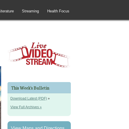
iterature
Streaming
Health Focus
This Week's Bulletin
Download Latest (PDF)
»
View Full Archives »
View Maps and Directions