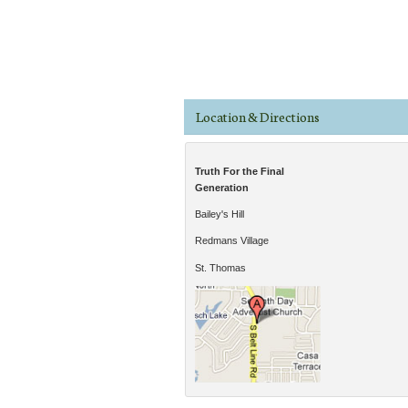
Pages
Location & Directions
Truth For the Final
Generation
Bailey's Hill
Redmans Village
St. Thomas