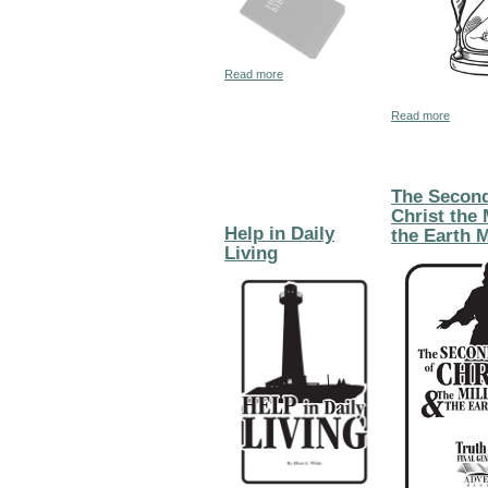
about The United States in Bible Prop
Read more
about 
Read more
The Secon
Christ the
Help in Daily
the Earth 
Living