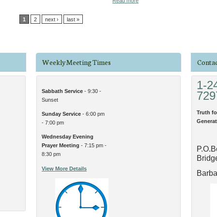
Read more
1
2
next ›
last »
Weekly Meeting Times
Contac
1-2
Sabbath Service
- 9:30 -
729
Sunset
Truth fo
Sunday Service
- 6:00 pm
Generat
- 7:00 pm
Wednesday Evening
Prayer Meeting
- 7:15 pm -
P.O.B
8:30 pm
Bridg
View More Details
Barb