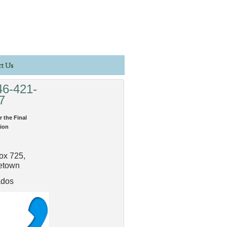
t Us
46-421-
7
r the Final
ion
ox 725,
etown
ados