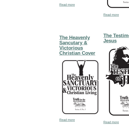
about Help in Daily Living
Read more
about 
Read more
The Testim
The Heavenly
Jesus
Sancutary &
Victorious
Christian Cover
about The Heavenly Sancutary & Victo
Read more
about 
Read more