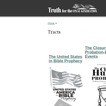
You are here
Home
»
Tracts
The Closur
Probation-
Events
The United States
in Bible Prophecy