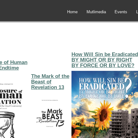
Home
Mutlimedia
Events
L
How Will Sin be Eradicated
BY MIGHT OR BY RIGHT
e of Human
BY FORCE OR BY LOVE?
Endtime
The Mark of the
Beast of
Revelation 13