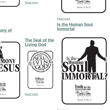
about The Peculiar of Sign of God's Peculiar People
Read more
The Second Coming of Christ the Millenium & the Earth Made New
about The Prophecies of Revelat
Read more
Is the Human Soul
Immortal
ony of
The Seal of the
Living God
about The Seal of the Living God
Read more
rious Christian Cover
The Testimony of Jesus
about Is the Human Soul Immorta